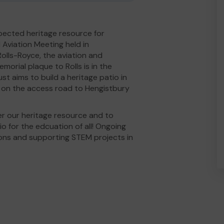
spected heritage resource for
l Aviation Meeting held in
olls-Royce, the aviation and
orial plaque to Rolls is in the
st aims to build a heritage patio in
ld on the access road to Hengistbury
r our heritage resource and to
o for the edcuation of all! Ongoing
ions and supporting STEM projects in