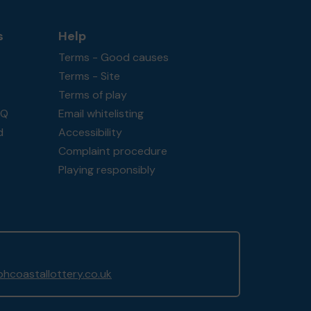
s
Help
Terms - Good causes
Terms - Site
Terms of play
AQ
Email whitelisting
d
Accessibility
Complaint procedure
Playing responsibly
hcoastallottery.co.uk