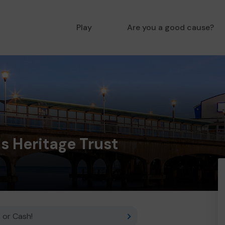
Play
Are you a good cause?
ls Heritage Trust
 or Cash!