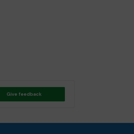
Give feedback