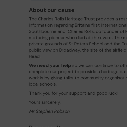
About our cause
The Charles Rolls Heritage Trust provides a re
information regarding Britains first Internationa
Southbourne and Charles Rolls, co founder of R
motoring pioneer who died at the event. The mem
private grounds of St Peters School and the Tru
public view on Broadway, the site of the airfie
Head.
We need your help
so we can continue to offe
complete our project to provide a heritage pati
work is by giving talks to community organisat
local schools.
Thank you for your support and good luck!
Yours sincerely,
Mr Stephen Robson