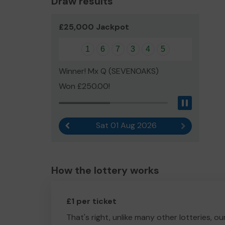
Draw results
£25,000 Jackpot
1
6
7
3
4
5
Winner! Mx Q (SEVENOAKS)
Won £250.00!
Pause
Sat 01 Aug 2026
Previous result
Next result
How the lottery works
£1 per ticket
That's right, unlike many other lotteries, ou