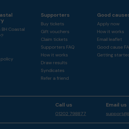
astal
Supporters
Good cause
ry
Buy tickets
Apply now
s BH Coastal
Gift vouchers
How it works
y?
Claim tickets
Email leaflet
Supporters FAQ
Good cause F
How it works
Getting starte
policy
Draw results
Syndicates
Refer a friend
Call us
Email us
01202 798877
support@b