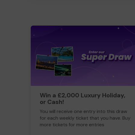
Win a £2,000 Luxury Holiday,
or Cash!
You will receive one entry into this draw
for each weekly ticket that you have. Buy
more tickets for more entries