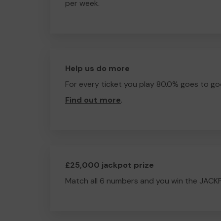
per week.
Help us do more
For every ticket you play 80.0% goes to go
Find out more
.
£25,000 jackpot prize
Match all 6 numbers and you win the JACK