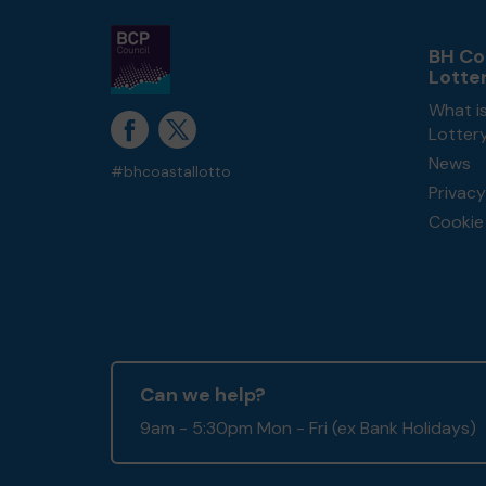
BH Co
Lotte
What i
Lotter
News
#bhcoastallotto
Privacy
Cookie 
Can we help?
9am - 5:30pm Mon - Fri (ex Bank Holidays)