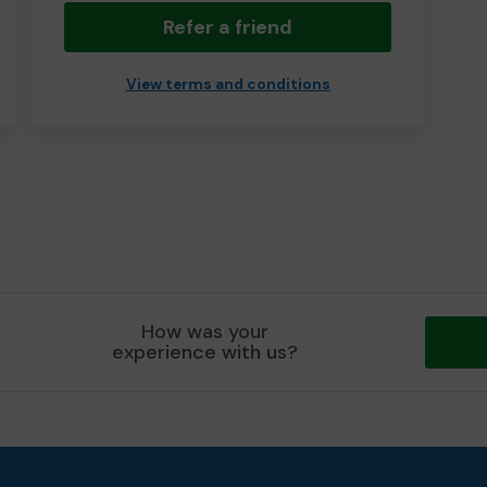
Refer a friend
View terms and conditions
How was your
experience with us?