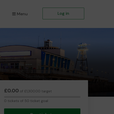
Log in
Menu
£0.00
of £1,300.00 target
0
0 tickets of 50 ticket goal
tickets