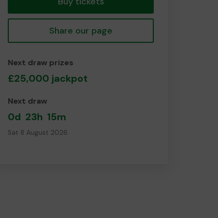
Buy tickets
Share our page
Next draw prizes
£25,000 jackpot
Next draw
0d
23h
15m
Sat 8 August 2026