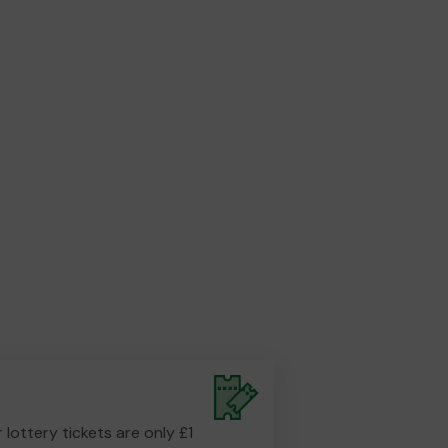
r lottery tickets are only £1