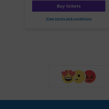
Buy tickets
View terms and conditions