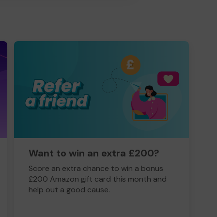
Want to win an extra £200?
Score an extra chance to win a bonus
£200 Amazon gift card this month and
help out a good cause.