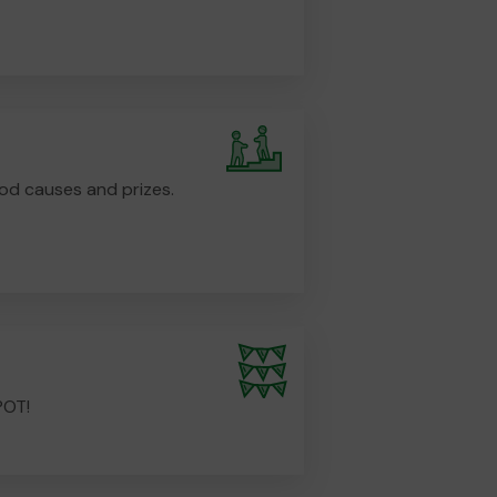
od causes and prizes.
POT!