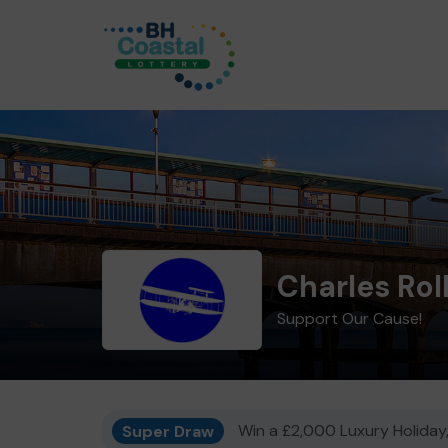
Charles Rol
Support Our Cause!
Super Draw
Win a £2,000 Luxury Holiday,