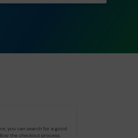
ere, you can search for a good
ollow the checkout process.