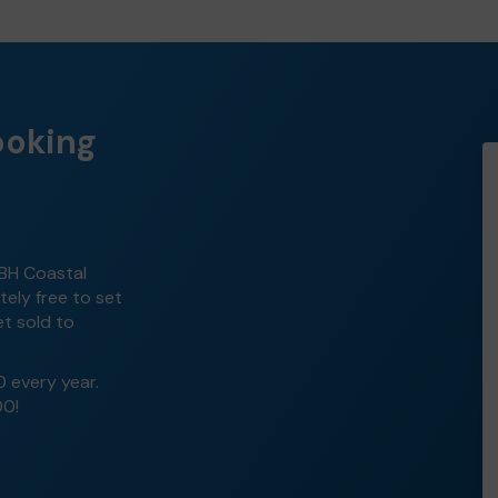
ooking
 BH Coastal
tely free to set
et sold to
0 every year.
00!