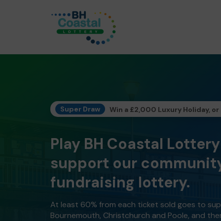
Super Draw
Win a £2,000 Luxury Holiday, or
Play BH Coastal Lotter
support our community
fundraising lottery.
At least 60% from each ticket sold goes to su
Bournemouth, Christchurch and Poole, and the