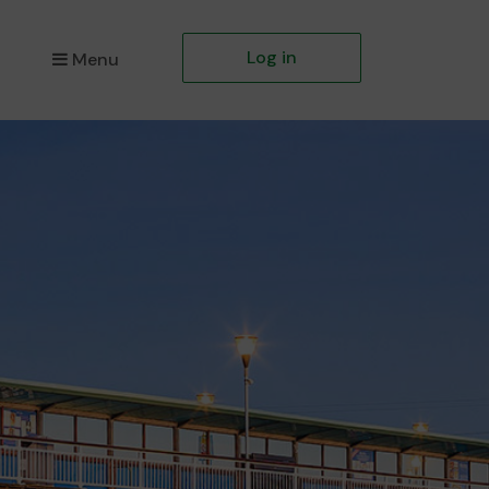
Log in
Menu