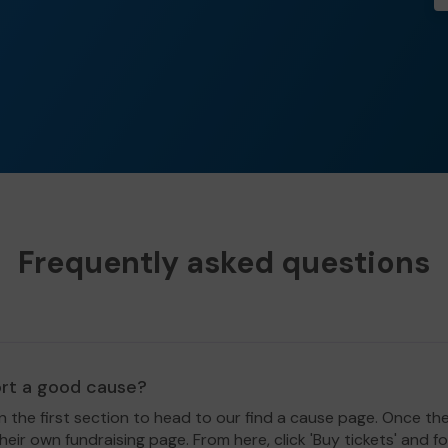
Frequently asked questions
ort a good cause?
in the first section to head to our find a cause page. Once th
eir own fundraising page. From here, click 'Buy tickets' and f