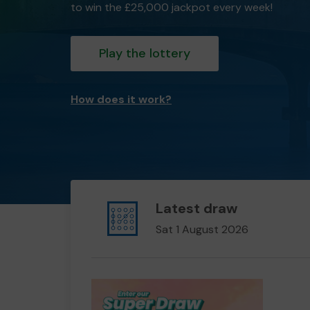
to win the £25,000 jackpot every week!
Play the lottery
How does it work?
Latest draw
Sat 1 August 2026