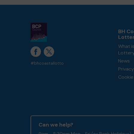
BH Co
Lotte
What i
Lotter
News
#bhcoastallotto
Privacy
Cookie 
Can we help?
9am - 5:30pm Mon - Fri (ex Bank Holidays)