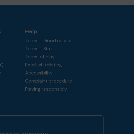
s
Help
Terms - Good causes
Terms - Site
Terms of play
AQ
Email whitelisting
d
Accessibility
Complaint procedure
Playing responsibly
hcoastallottery.co.uk