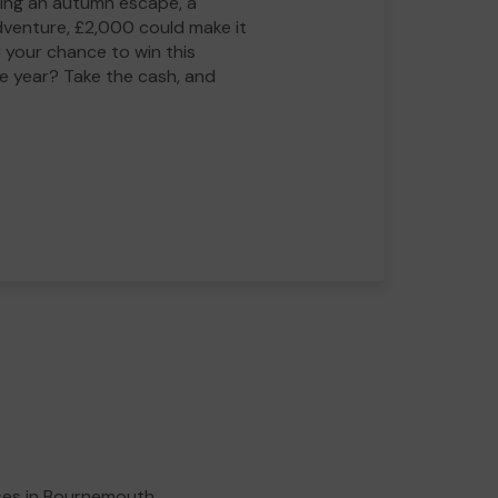
ing an autumn escape, a
adventure, £2,000 could make it
 your chance to win this
he year? Take the cash, and
ses in Bournemouth,