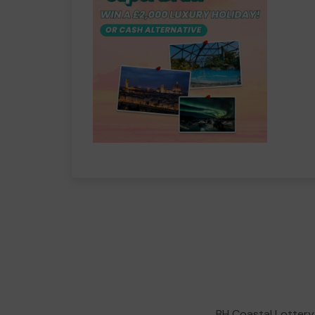
BH Coastal Lottery