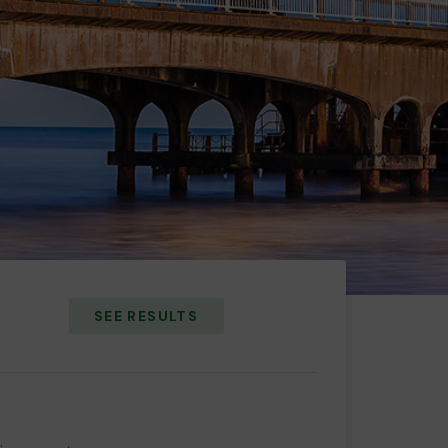
SEE RESULTS