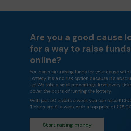
Are you a good cause l
for a way to raise funds
online?
You can start raising funds for your cause with
Lottery. It's a no risk option because it's absolu
up! We take a small percentage from every tick
cover the costs of running the lottery.
With just 50 tickets a week you can raise £1,30
Tickets are £1 a week with a top prize of £25,0
Start raising money