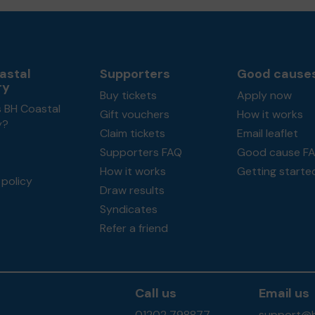
astal
Supporters
Good cause
ry
Buy tickets
Apply now
s BH Coastal
Gift vouchers
How it works
y?
Claim tickets
Email leaflet
Supporters FAQ
Good cause F
How it works
Getting starte
policy
Draw results
Syndicates
Refer a friend
Call us
Email us
01202 798877
support@b