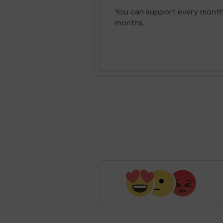
You can support every month vi
months.