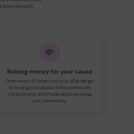
fit Bournemouth,
💸
Raising money for your cause
From every £1 ticket you buy, 60p will go
to local good causes in Bournemouth,
Christchurch and Poole and improving
our community.