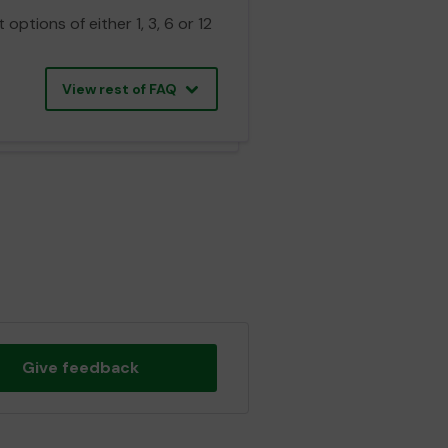
ptions of either 1, 3, 6 or 12
View rest of FAQ
Give feedback