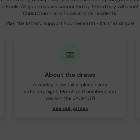
d Poole. All good causes supported by the lottery will bene
Christchurch and Poole and its residents.
Play the lottery, support Bournemouth - it’s that simple!
📅
About the draws
A weekly draw takes place every
Saturday night. Match all 6 numbers and
you win the JACKPOT!
See our prizes