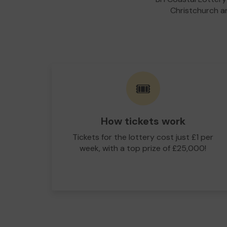
Christchurch an
🎟️
How tickets work
Tickets for the lottery cost just £1 per
week, with a top prize of £25,000!