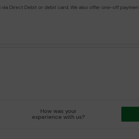
a Direct Debit or debit card. We also offer one-off payment o
How was your
experience with us?