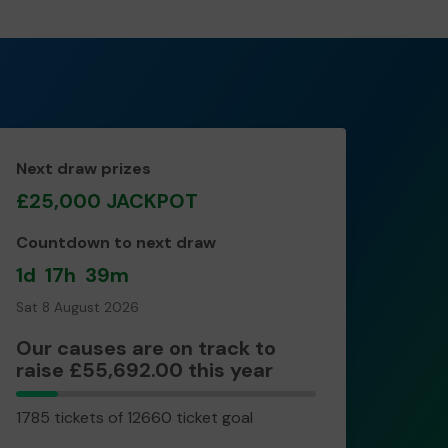
Next draw prizes
£25,000 JACKPOT
Countdown to next draw
1d
17h
39m
Sat 8 August 2026
Our causes are on track to
raise £55,692.00 this year
1785
1785 tickets of 12660 ticket goal
tickets