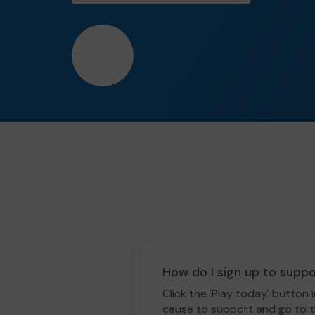
❤️
How do I sign up to supp
Click the 'Play today' button 
cause to support and go to th