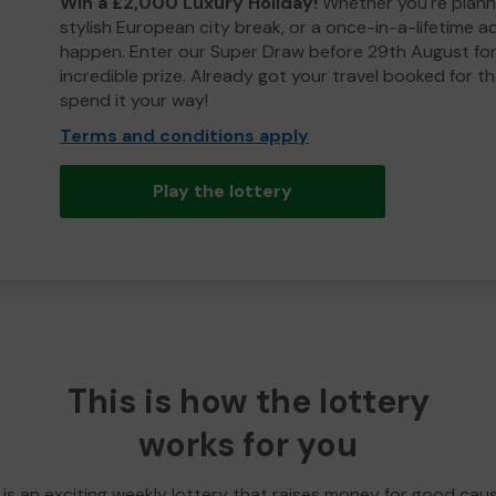
Win a £2,000 Luxury Holiday!
Whether you're plann
stylish European city break, or a once-in-a-lifetime 
happen. Enter our Super Draw before 29th August for
incredible prize. Already got your travel booked for t
spend it your way!
Terms and conditions apply
Play the lottery
This is how the lottery
works for you
 is an exciting weekly lottery that raises money for good cau