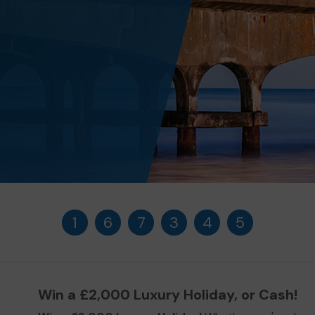
1
6
7
3
4
5
Win a £2,000 Luxury Holiday, or Cash!