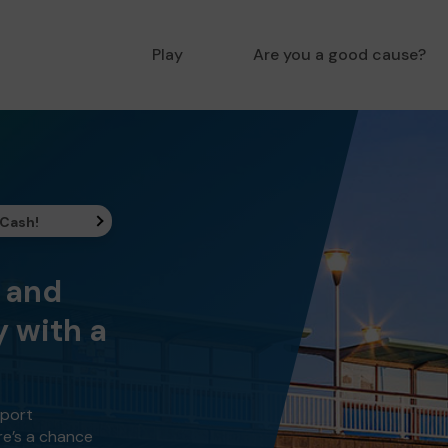
Play
Are you a good cause?
 Cash!
y and
 with a
pport
re’s a chance