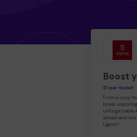
Boost 
£1 per ticket
From a cosy for
break explorin
unforgettable 
ahead and tick 
Lights?