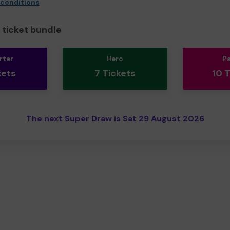
 conditions
ticket bundle
rter
Hero
P
kets
7 Tickets
10 
The next Super Draw is Sat 29 August 2026