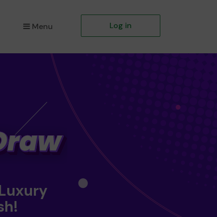
Log in
Menu
 Luxury
sh!