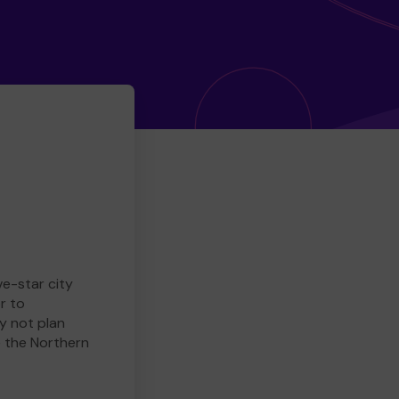
ve-star city
r to
y not plan
e the Northern