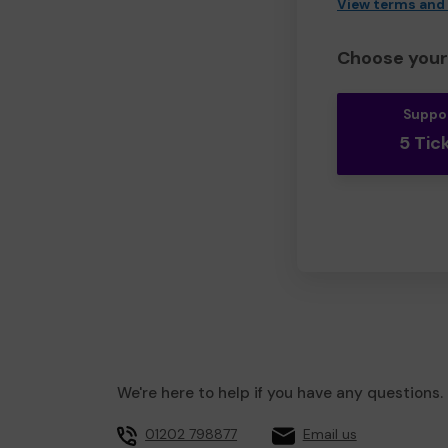
View terms and
Choose your 
Suppo
5 Tic
We're here to help if you have any questions.
01202 798877
Email us