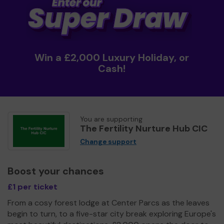
Win a £2,000 Luxury Holiday, or
Cash!
You are supporting
The Fertility Nurture Hub CIC
Change support
Boost your chances
£1 per ticket
From a cosy forest lodge at Center Parcs as the leaves
begin to turn, to a five-star city break exploring Europe's