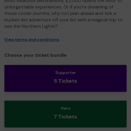
most beautiful destinations, £2,000 opens the door to
unforgettable experiences. Or if you're dreaming of
those cooler months, why not plan ahead and tick a
bucket-list adventure off your list with a magical trip to
see the Northern Lights?
View terms and conditions
Choose your ticket bundle
Supporter
5 Tickets
Hero
7 Tickets