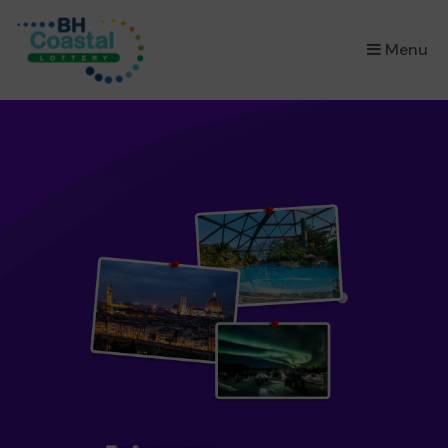
×
Menu