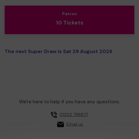
Patron
10 Tickets
The next Super Draw is Sat 29 August 2026
We're here to help if you have any questions.
01202 798877
Email us