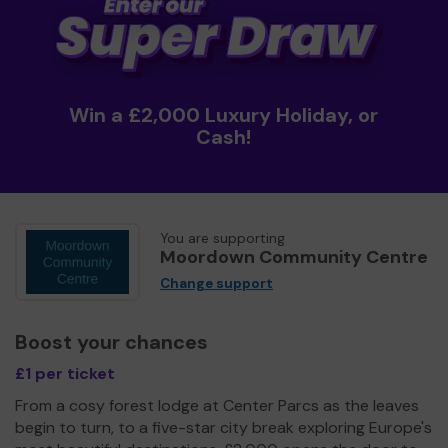
Win a £2,000 Luxury Holiday, or
Cash!
You are supporting
Moordown Community Centre
Change support
Boost your chances
£1 per ticket
From a cosy forest lodge at Center Parcs as the leaves
begin to turn, to a five-star city break exploring Europe's