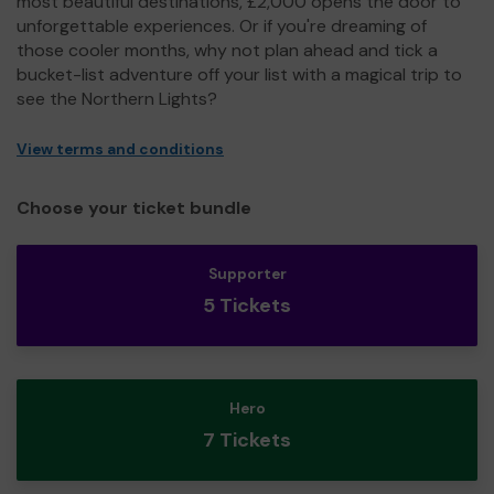
most beautiful destinations, £2,000 opens the door to
unforgettable experiences. Or if you're dreaming of
those cooler months, why not plan ahead and tick a
bucket-list adventure off your list with a magical trip to
see the Northern Lights?
View terms and conditions
Choose your ticket bundle
Supporter
5 Tickets
Hero
7 Tickets