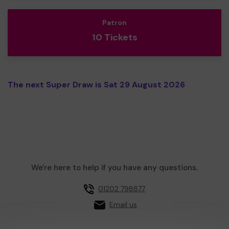
Patron
10 Tickets
The next Super Draw is Sat 29 August 2026
We're here to help if you have any questions.
01202 798877
Email us