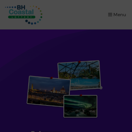
×
Menu