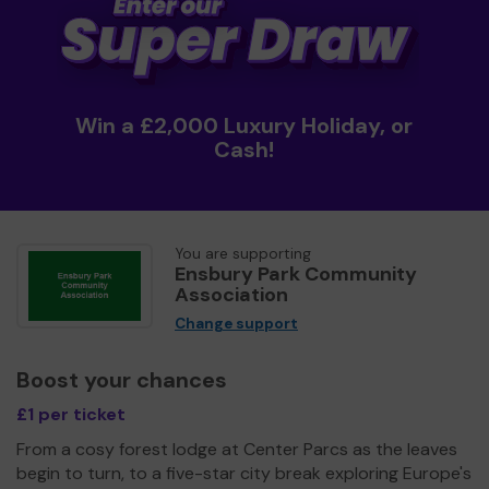
Win a £2,000 Luxury Holiday, or
Cash!
You are supporting
Ensbury Park Community
Association
Change support
Boost your chances
£1 per ticket
From a cosy forest lodge at Center Parcs as the leaves
begin to turn, to a five-star city break exploring Europe's