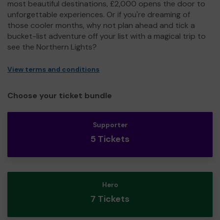
most beautiful destinations, £2,000 opens the door to
unforgettable experiences. Or if you're dreaming of
those cooler months, why not plan ahead and tick a
bucket-list adventure off your list with a magical trip to
see the Northern Lights?
View terms and conditions
Choose your ticket bundle
Supporter
5 Tickets
Hero
7 Tickets