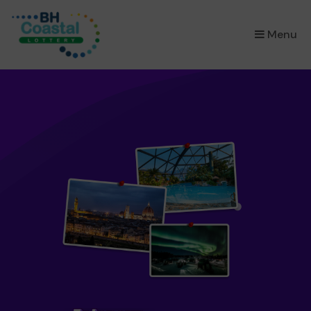
×
Menu