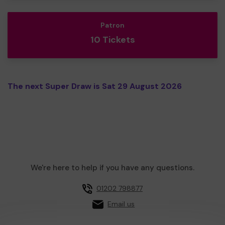
Patron
10 Tickets
The next Super Draw is Sat 29 August 2026
We're here to help if you have any questions.
01202 798877
Email us