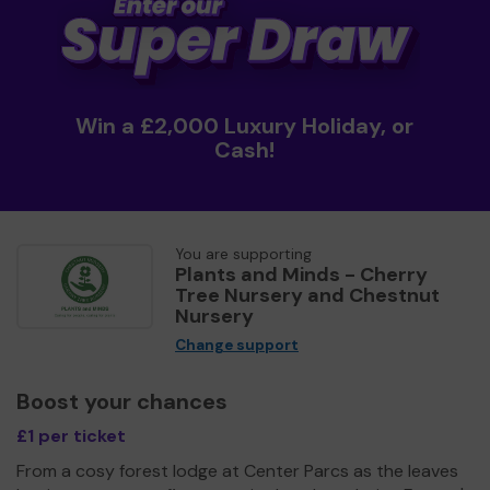
Win a £2,000 Luxury Holiday, or
Cash!
You are supporting
Plants and Minds - Cherry
Tree Nursery and Chestnut
Nursery
Change support
Boost your chances
£1 per ticket
From a cosy forest lodge at Center Parcs as the leaves