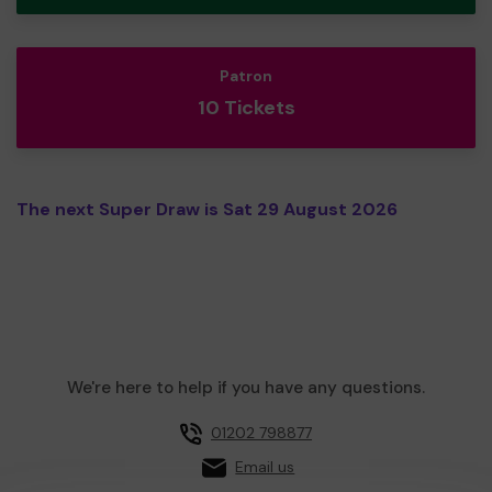
Patron
10 Tickets
The next Super Draw is Sat 29 August 2026
We're here to help if you have any questions.
01202 798877
Email us