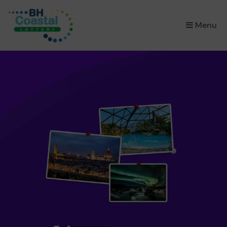
×
Menu