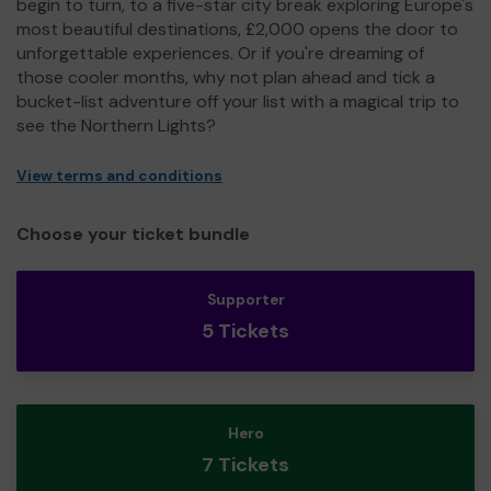
begin to turn, to a five-star city break exploring Europe's
most beautiful destinations, £2,000 opens the door to
unforgettable experiences. Or if you're dreaming of
those cooler months, why not plan ahead and tick a
bucket-list adventure off your list with a magical trip to
see the Northern Lights?
View terms and conditions
Choose your ticket bundle
Supporter
5 Tickets
Hero
7 Tickets