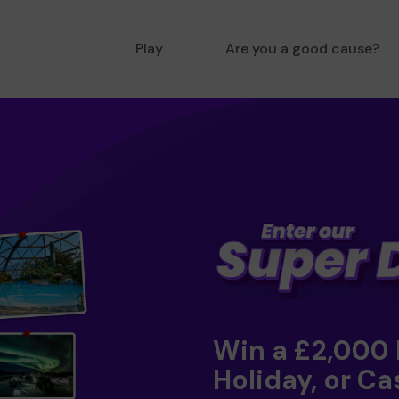
Play
Are you a good cause?
Win a £2,000
Holiday, or Ca