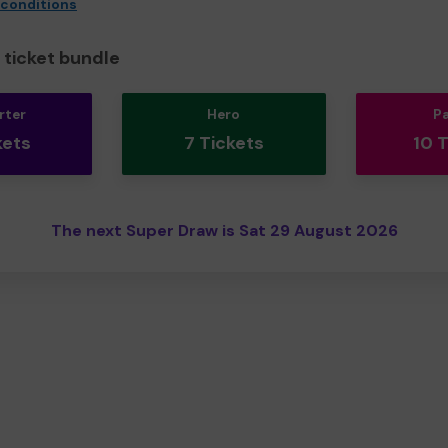
 conditions
ticket bundle
rter
Hero
P
kets
7 Tickets
10 
The next Super Draw is Sat 29 August 2026