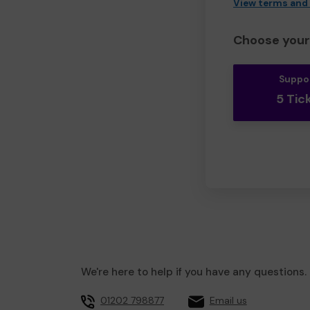
View terms and
Choose your 
Suppo
5 Tic
We're here to help if you have any questions.
01202 798877
Email us