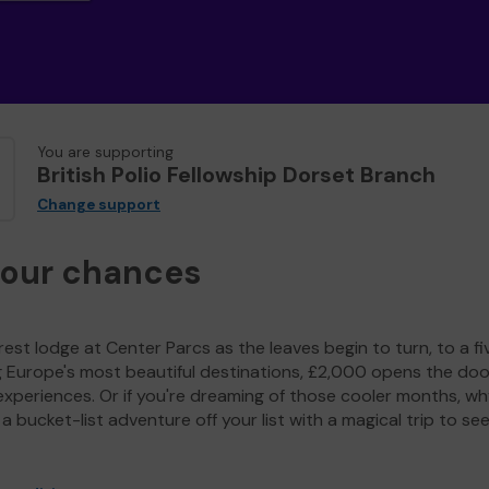
You are supporting
British Polio Fellowship Dorset Branch
Change support
your chances
est lodge at Center Parcs as the leaves begin to turn, to a fi
g Europe's most beautiful destinations, £2,000 opens the doo
experiences. Or if you're dreaming of those cooler months, wh
a bucket-list adventure off your list with a magical trip to se