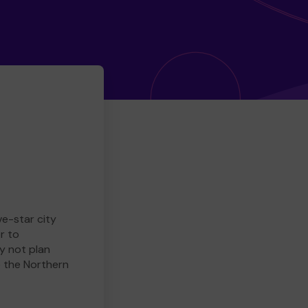
ve-star city
r to
y not plan
e the Northern