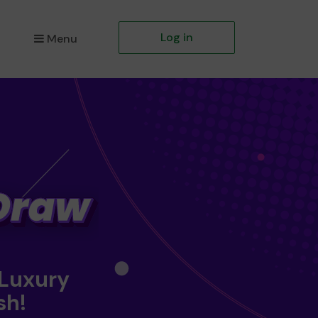
Log in
Menu
 Luxury
sh!