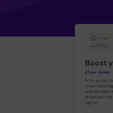
Boost 
£1 per ticket
From a cosy for
break explorin
unforgettable 
ahead and tick 
Lights?