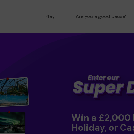
Play
Are you a good cause?
Win a £2,000
Holiday, or Ca