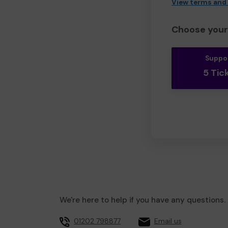
View terms and
Choose your 
Suppo
5 Tic
We're here to help if you have any questions.
01202 798877
Email us