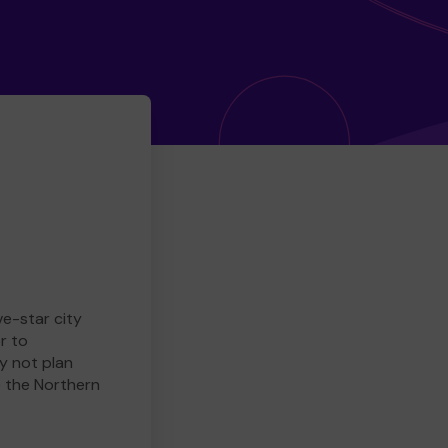
ve-star city
r to
y not plan
e the Northern