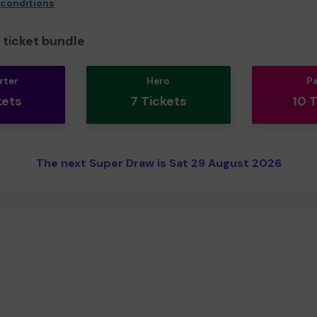
 conditions
ticket bundle
rter
Hero
P
kets
7 Tickets
10 
The next Super Draw is Sat 29 August 2026