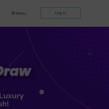
Log in
Menu
 Luxury
sh!