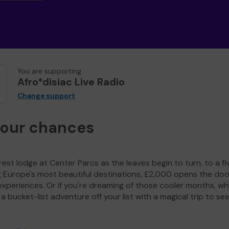
You are supporting
Afro*disiac Live Radio
Change support
your chances
est lodge at Center Parcs as the leaves begin to turn, to a fi
g Europe's most beautiful destinations, £2,000 opens the doo
experiences. Or if you're dreaming of those cooler months, wh
a bucket-list adventure off your list with a magical trip to se