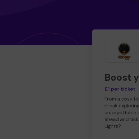
Boost 
£1 per ticket
From a cosy for
break explorin
unforgettable 
ahead and tick 
Lights?