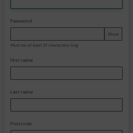
Password
Show
Must be at least 10 characters long
First name
Last name
Postcode