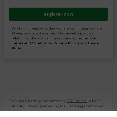
Register now
By clicking register today you are confirming you are
18 years old and have read Gatherwell's policies
relating to the age verification, and accepted the
Terms and Conditions
,
Privacy Policy
and
Game
Rules
.
BH Coastal Lottery, promoted by
BCP Council
, a Local
Authority Lottery licensed by
the Gambling Commission
Gambling Commission Account No:
02214