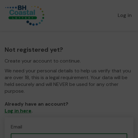
Log in
Not registered yet?
Create your account to continue.
We need your personal details to help us verify that you
are over 18, this is a legal requirement. Your data will be
held securely and will NEVER be used for any other
purpose.
Already have an account?
Log in here
.
Email