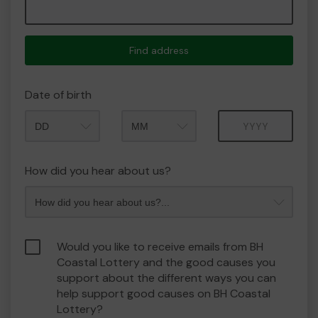
Find address
Date of birth
Month
Year
How did you hear about us?
Would you like to receive emails from BH
Coastal Lottery and the good causes you
support about the different ways you can
help support good causes on BH Coastal
Lottery?