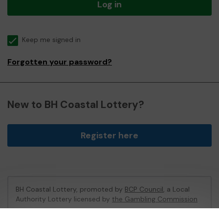
Log in
Keep me signed in
Forgotten your password?
New to BH Coastal Lottery?
Register here
BH Coastal Lottery, promoted by
BCP Council
, a Local
Authority Lottery licensed by
the Gambling Commission
Gambling Commission Account No:
02214