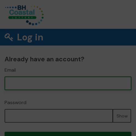
Log in
Already have an account?
Email
Password
Show